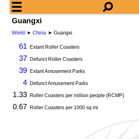
Guangxi
World
China
Guangxi
61
Extant Roller Coasters
37
Defunct Roller Coasters
39
Extant Amusement Parks
4
Defunct Amusement Parks
1.33
Roller Coasters per million people (RCMP)
0.67
Roller Coasters per
1000
sq mi