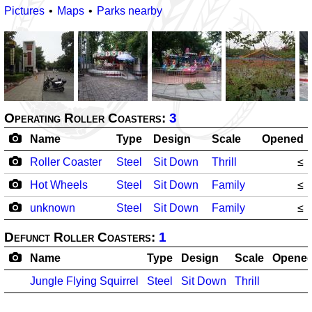
Pictures
Maps
Parks nearby
Operating Roller Coasters:
3
Name
Type
Design
Scale
Opened
Roller Coaster
Steel
Sit Down
Thrill
≤
Hot Wheels
Steel
Sit Down
Family
≤
unknown
Steel
Sit Down
Family
≤
Defunct Roller Coasters:
1
Name
Type
Design
Scale
Opene
Jungle Flying Squirrel
Steel
Sit Down
Thrill