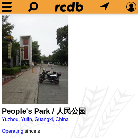
People's Park / 人民公园
Yuzhou
,
Yulin
,
Guangxi
,
China
Operating
since ≤