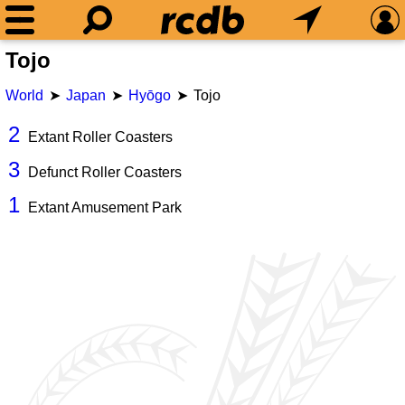
Tojo
World
Japan
Hyōgo
Tojo
2
Extant Roller Coasters
3
Defunct Roller Coasters
1
Extant Amusement Park