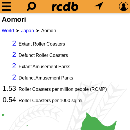
Aomori
World
Japan
Aomori
2
Extant Roller Coasters
2
Defunct Roller Coasters
2
Extant Amusement Parks
2
Defunct Amusement Parks
1.53
Roller Coasters per million people (RCMP)
0.54
Roller Coasters per
1000
sq mi