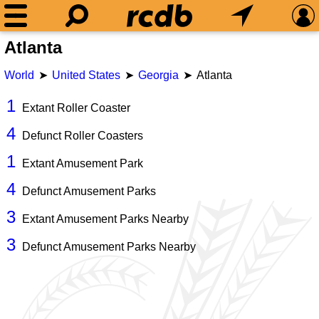
Atlanta
World
United States
Georgia
Atlanta
1
Extant Roller Coaster
4
Defunct Roller Coasters
1
Extant Amusement Park
4
Defunct Amusement Parks
3
Extant Amusement Parks Nearby
3
Defunct Amusement Parks Nearby