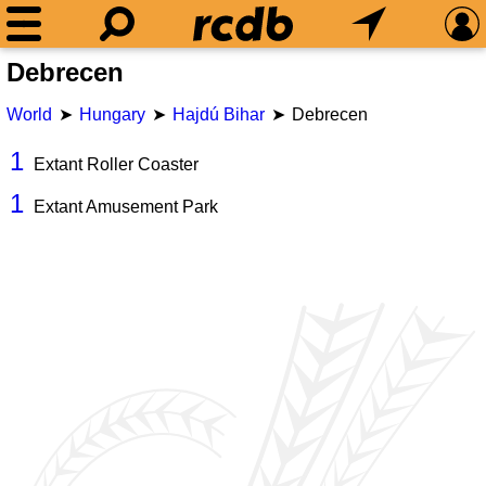
Debrecen
World
Hungary
Hajdú Bihar
Debrecen
1
Extant Roller Coaster
1
Extant Amusement Park