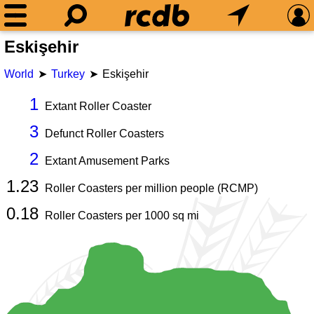
Eskişehir
World
Turkey
Eskişehir
1
Extant Roller Coaster
3
Defunct Roller Coasters
2
Extant Amusement Parks
1.23
Roller Coasters per million people (RCMP)
0.18
Roller Coasters per
1000
sq mi