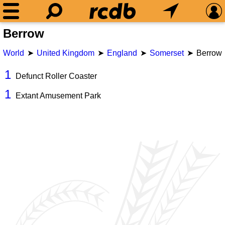
Berrow
World
United Kingdom
England
Somerset
Berrow
1
Defunct Roller Coaster
1
Extant Amusement Park