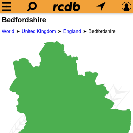
Bedfordshire
World
United Kingdom
England
Bedfordshire