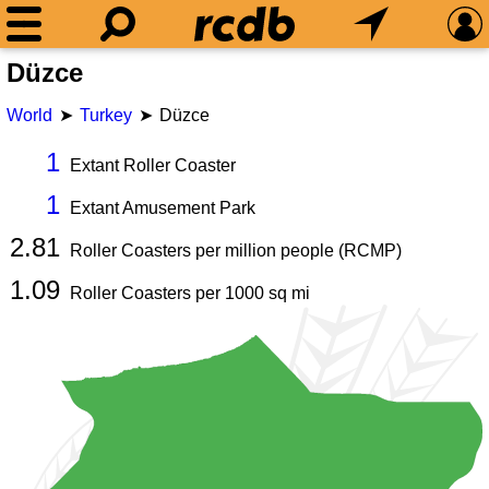
Düzce
World
Turkey
Düzce
1
Extant Roller Coaster
1
Extant Amusement Park
2.81
Roller Coasters per million people (RCMP)
1.09
Roller Coasters per
1000
sq mi