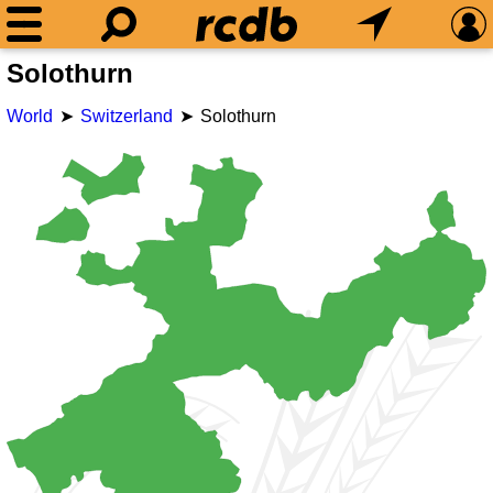
Solothurn
World
Switzerland
Solothurn