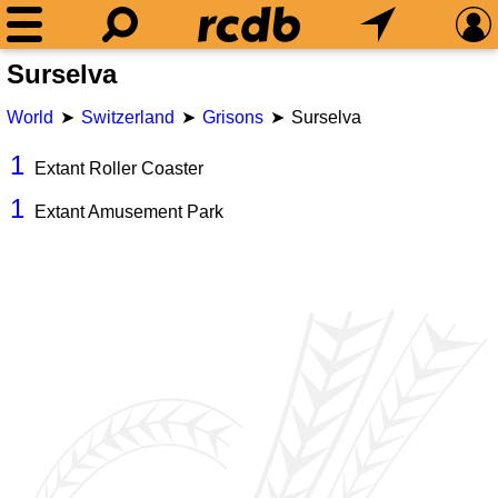
Surselva
World
Switzerland
Grisons
Surselva
1
Extant Roller Coaster
1
Extant Amusement Park