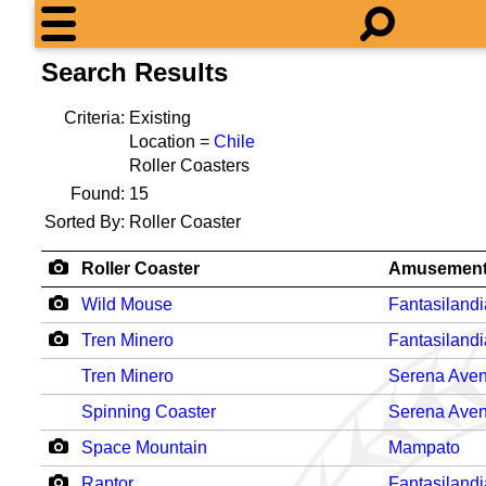
Search Results
Criteria:
Existing
Location =
Chile
Roller Coasters
Found:
15
Sorted By:
Roller Coaster
Roller Coaster
Amusement
Wild Mouse
Fantasilandi
Tren Minero
Fantasilandi
Tren Minero
Serena Aven
Spinning Coaster
Serena Aven
Space Mountain
Mampato
Raptor
Fantasilandi