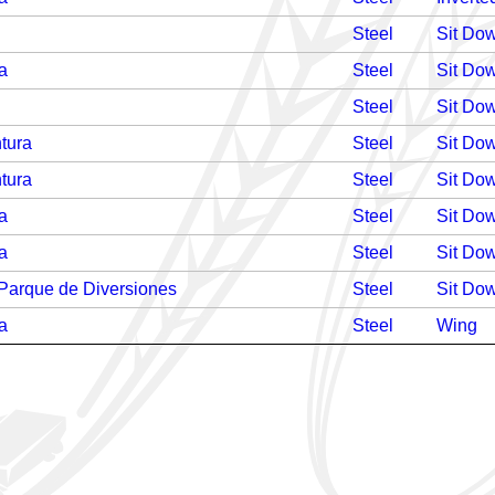
Steel
Sit Do
a
Steel
Sit Do
Steel
Sit Do
tura
Steel
Sit Do
tura
Steel
Sit Do
a
Steel
Sit Do
a
Steel
Sit Do
 Parque de Diversiones
Steel
Sit Do
a
Steel
Wing