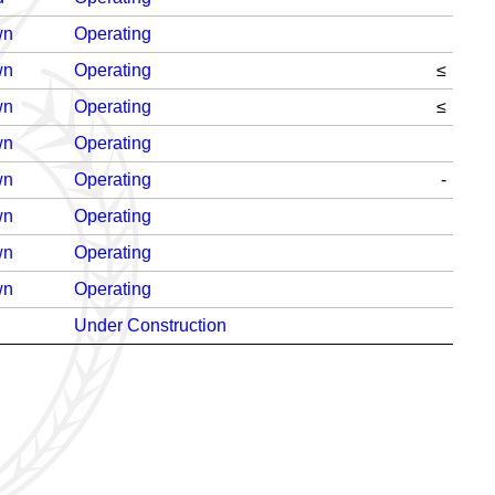
wn
Operating
wn
Operating
≤
wn
Operating
≤
wn
Operating
wn
Operating
-
wn
Operating
wn
Operating
wn
Operating
Under Construction