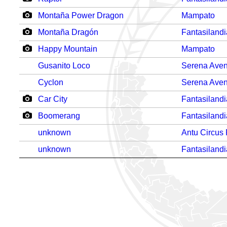
Montaña Power Dragon
Mampato
Montaña Dragón
Fantasilandi
Happy Mountain
Mampato
Gusanito Loco
Serena Aven
Cyclon
Serena Aven
Car City
Fantasilandi
Boomerang
Fantasilandi
unknown
Antu Circus
unknown
Fantasilandi