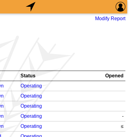
Modify Report
n
Status
Opened
wn
Operating
wn
Operating
wn
Operating
wn
Operating
-
wn
Operating
≤
d
Operating