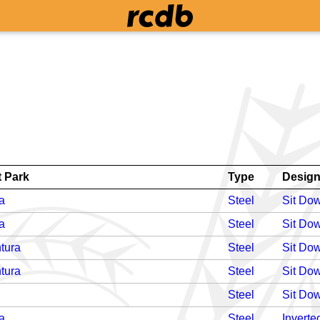
 Park
Type
Desig
a
Steel
Sit Do
a
Steel
Sit Do
tura
Steel
Sit Do
tura
Steel
Sit Do
Steel
Sit Do
a
Steel
Inverte