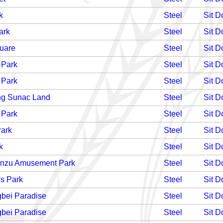
k
Steel
Sit 
ark
Steel
Sit 
uare
Steel
Sit 
 Park
Steel
Sit 
 Park
Steel
Sit 
g Sunac Land
Steel
Sit 
 Park
Steel
Sit 
Park
Steel
Sit 
k
Steel
Sit 
anzu Amusement Park
Steel
Sit 
's Park
Steel
Sit 
bei Paradise
Steel
Sit 
bei Paradise
Steel
Sit 