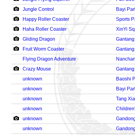
Jungle Control
Bayi Par
Happy Roller Coaster
Sports P
Haha Roller Coaster
XinYi Sq
Gliding Dragon
Gantang
Fruit Worm Coaster
Gantang
Flying Dragon Adventure
Nanchan
Crazy Mouse
Gantang
unknown
Baoshi 
unknown
Bayi Par
unknown
Tang Xi
unknown
Children
unknown
Gandong
unknown
Gandong