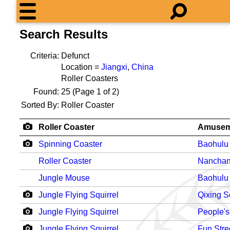
Search Results
Criteria:
Defunct
Location =
Jiangxi
,
China
Roller Coasters
Found:
25
(Page 1 of 2)
Sorted By:
Roller Coaster
Roller Coaster
Amusem
Spinning Coaster
Baohulu
Roller Coaster
Nanchan
Jungle Mouse
Baohulu
Jungle Flying Squirrel
Qixing 
Jungle Flying Squirrel
People's
Jungle Flying Squirrel
Fun Stre