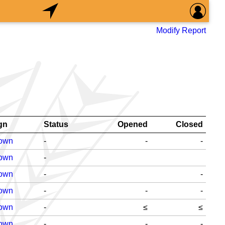
Modify Report
gn
Status
Opened
Closed
Down
-
-
-
Down
-
Down
-
-
Down
-
-
-
Down
-
≤
≤
Down
-
-
-