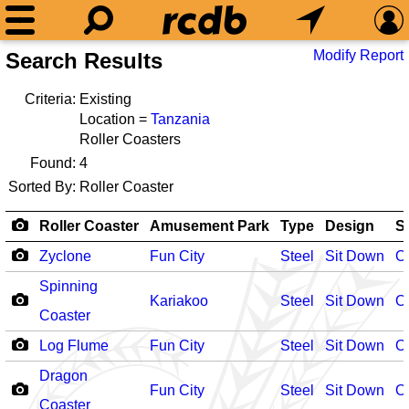
Modify Report
Search Results
Criteria:
Existing
Location =
Tanzania
Roller Coasters
Found:
4
Sorted By:
Roller Coaster
Roller Coaster
Amusement Park
Type
Design
S
Zyclone
Fun City
Steel
Sit Down
O
Spinning
Kariakoo
Steel
Sit Down
O
Coaster
Log Flume
Fun City
Steel
Sit Down
O
Dragon
Fun City
Steel
Sit Down
O
Coaster