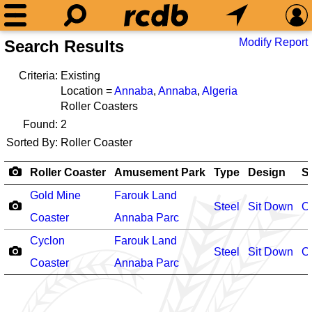
Modify Report
Search Results
Criteria:
Existing
Location =
Annaba
,
Annaba
,
Algeria
Roller Coasters
Found:
2
Sorted By:
Roller Coaster
Roller Coaster
Amusement Park
Type
Design
S
Gold Mine
Farouk Land
Steel
Sit Down
O
Coaster
Annaba Parc
Cyclon
Farouk Land
Steel
Sit Down
O
Coaster
Annaba Parc