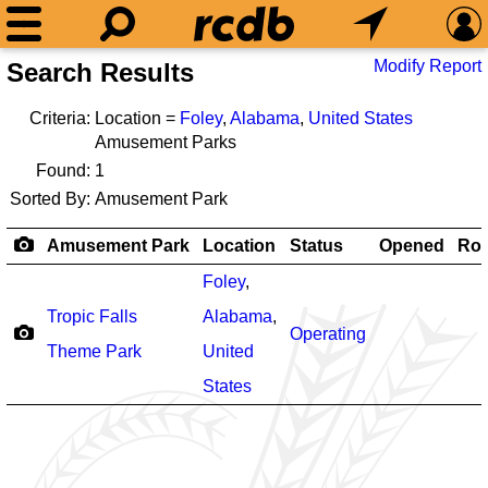
Modify Report
Search Results
Criteria:
Location =
Foley
,
Alabama
,
United States
Amusement Parks
Found:
1
Sorted By:
Amusement Park
Amusement Park
Location
Status
Opened
Rol
Foley
,
Tropic Falls
Alabama
,
Operating
Theme Park
United
States