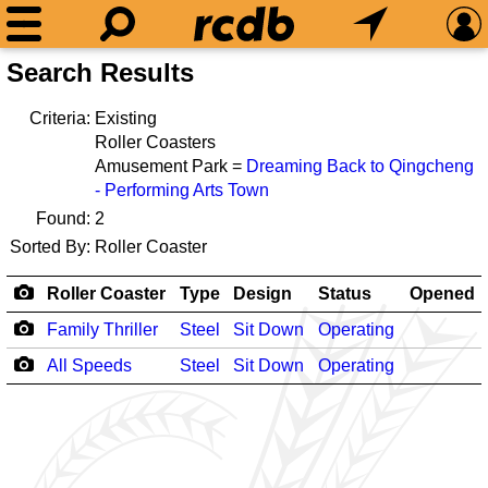
Search Results
Criteria:
Existing
Roller Coasters
Amusement Park =
Dreaming Back to Qingcheng
- Performing Arts Town
Found:
2
Sorted By:
Roller Coaster
Roller Coaster
Type
Design
Status
Opened
Family Thriller
Steel
Sit Down
Operating
All Speeds
Steel
Sit Down
Operating