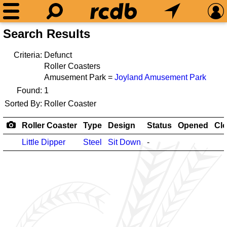
Search Results
Criteria:
Defunct
Roller Coasters
Amusement Park =
Joyland Amusement Park
Found:
1
Sorted By:
Roller Coaster
Roller Coaster
Type
Design
Status
Opened
Cl
Little Dipper
Steel
Sit Down
-