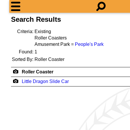
Search Results
Criteria:
Existing
Roller Coasters
Amusement Park =
People's Park
Found:
1
Sorted By:
Roller Coaster
Roller Coaster
Little Dragon Slide Car