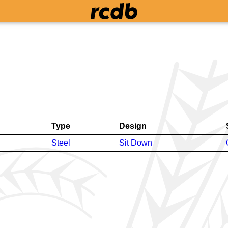
Type
Design
Steel
Sit Down