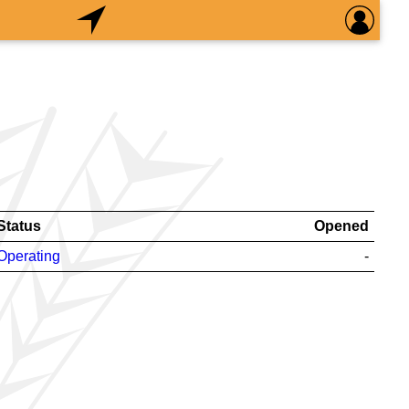
Status
Opened
Operating
-