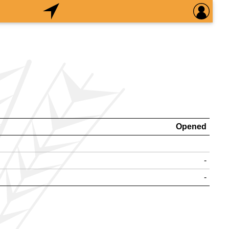
Opened
-
-