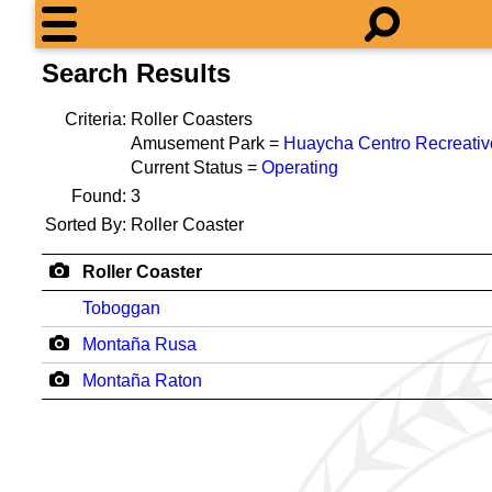
Search Results
Criteria:
Roller Coasters
Amusement Park =
Huaycha Centro Recreativ
Current Status =
Operating
Found:
3
Sorted By:
Roller Coaster
Roller Coaster
Toboggan
Montaña Rusa
Montaña Raton