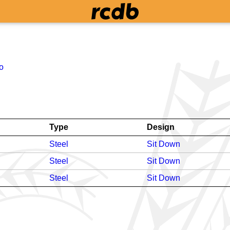
o
Type
Design
Steel
Sit Down
Steel
Sit Down
Steel
Sit Down