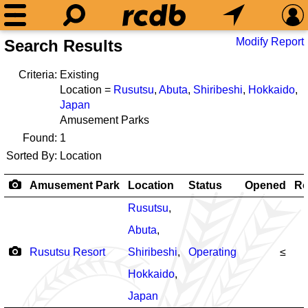
Modify Report
Search Results
Criteria:
Existing
Location =
Rusutsu
,
Abuta
,
Shiribeshi
,
Hokkaido
,
Japan
Amusement Parks
Found:
1
Sorted By:
Location
Amusement Park
Location
Status
Opened
Ro
Rusutsu
,
Abuta
,
Rusutsu Resort
Shiribeshi
,
Operating
≤
Hokkaido
,
Japan