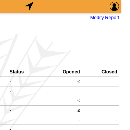
Modify Report
Status
Opened
Closed
-
≤
-
-
≤
-
≤
-
-
-
-