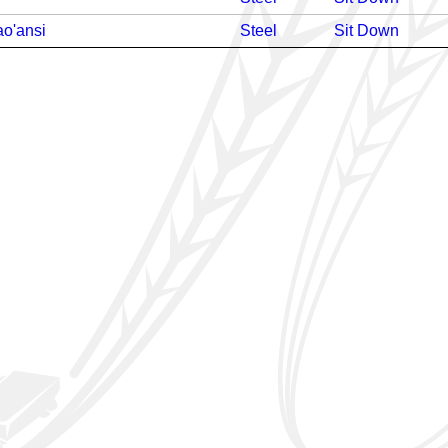
o'ansi
Steel
Sit Down