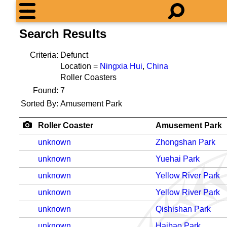
Search Results
Criteria:
Defunct
Location =
Ningxia Hui
,
China
Roller Coasters
Found:
7
Sorted By:
Amusement Park
Roller Coaster
Amusement Park
unknown
Zhongshan Park
unknown
Yuehai Park
unknown
Yellow River Park
unknown
Yellow River Park
unknown
Qishishan Park
unknown
Haibao Park