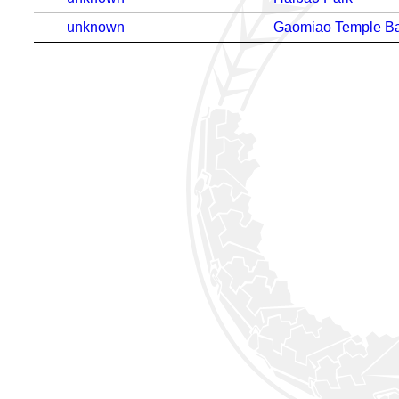
unknown
Gaomiao Temple Ba