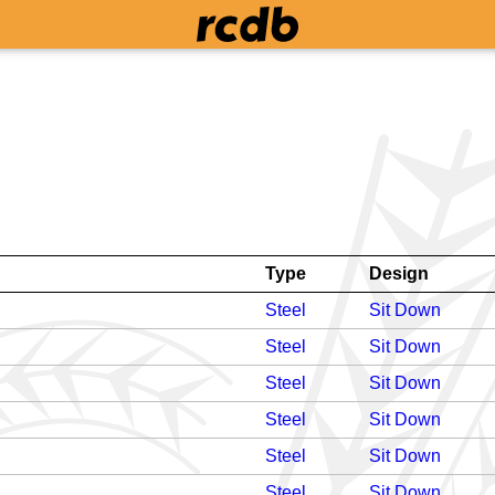
Type
Design
Steel
Sit Down
Steel
Sit Down
Steel
Sit Down
Steel
Sit Down
Steel
Sit Down
Steel
Sit Down