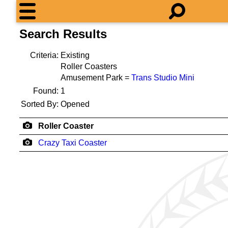
Search Results
Criteria:
Existing
Roller Coasters
Amusement Park =
Trans Studio Mini
Found:
1
Sorted By:
Opened
Roller Coaster
Crazy Taxi Coaster