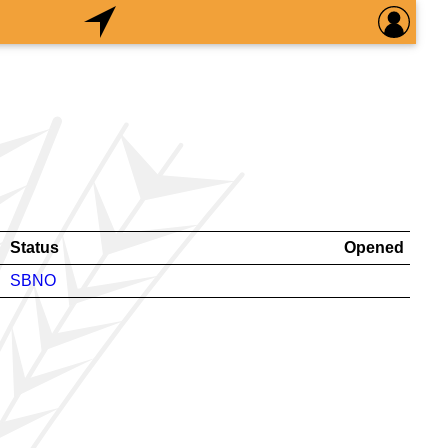
Status
Opened
SBNO