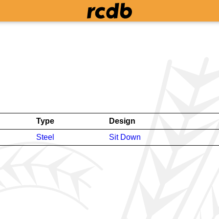
Type
Design
Steel
Sit Down