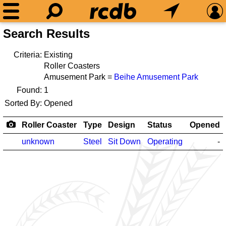
Search Results
Criteria:
Existing
Roller Coasters
Amusement Park =
Beihe Amusement Park
Found:
1
Sorted By:
Opened
Roller Coaster
Type
Design
Status
Opened
unknown
Steel
Sit Down
Operating
-