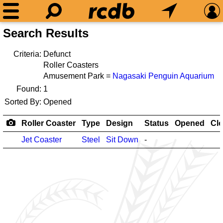
Search Results
Criteria:
Defunct
Roller Coasters
Amusement Park =
Nagasaki Penguin Aquarium
Found:
1
Sorted By:
Opened
Roller Coaster
Type
Design
Status
Opened
Cl
Jet Coaster
Steel
Sit Down
-