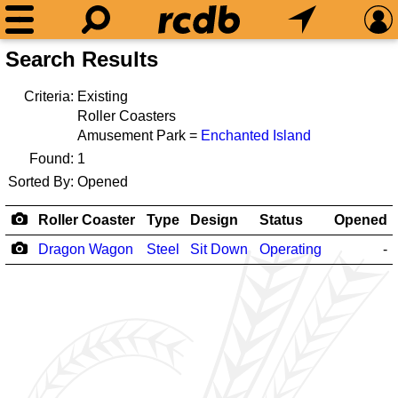
Search Results
Criteria:
Existing
Roller Coasters
Amusement Park =
Enchanted Island
Found:
1
Sorted By:
Opened
Roller Coaster
Type
Design
Status
Opened
Dragon Wagon
Steel
Sit Down
Operating
-