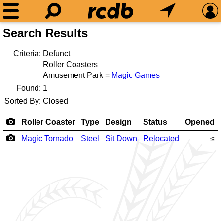
Search Results
Criteria:
Defunct
Roller Coasters
Amusement Park =
Magic Games
Found:
1
Sorted By:
Closed
Roller Coaster
Type
Design
Status
Opened
Magic Tornado
Steel
Sit Down
Relocated
≤