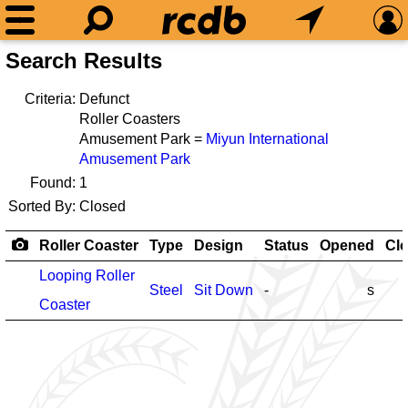
Search Results
Criteria:
Defunct
Roller Coasters
Amusement Park =
Miyun International
Amusement Park
Found:
1
Sorted By:
Closed
Roller Coaster
Type
Design
Status
Opened
Cl
Looping Roller
Steel
Sit Down
-
s
Coaster