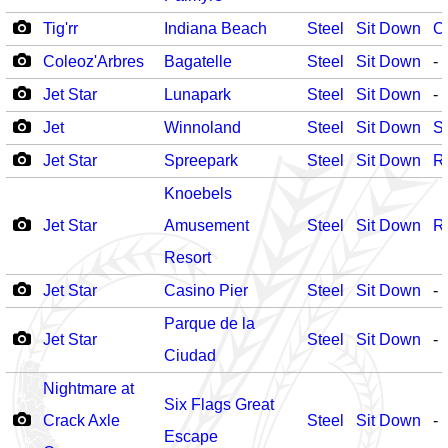
Tig'rr
Indiana Beach
Steel
Sit Down
O
Coleoz'Arbres
Bagatelle
Steel
Sit Down
-
Jet Star
Lunapark
Steel
Sit Down
-
Jet
Winnoland
Steel
Sit Down
S
Jet Star
Spreepark
Steel
Sit Down
R
Knoebels
Jet Star
Amusement
Steel
Sit Down
R
Resort
Jet Star
Casino Pier
Steel
Sit Down
-
Parque de la
Jet Star
Steel
Sit Down
-
Ciudad
Nightmare at
Six Flags Great
Crack Axle
Steel
Sit Down
-
Escape