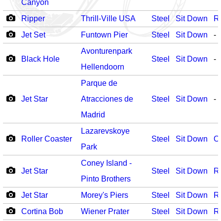
Canyon
Ripper
Thrill-Ville USA
Steel
Sit Down
R
Jet Set
Funtown Pier
Steel
Sit Down
-
Avonturenpark
Black Hole
Steel
Sit Down
-
Hellendoorn
Parque de
Jet Star
Atracciones de
Steel
Sit Down
-
Madrid
Lazarevskoye
Roller Coaster
Steel
Sit Down
O
Park
Coney Island -
Jet Star
Steel
Sit Down
R
Pinto Brothers
Jet Star
Morey's Piers
Steel
Sit Down
R
Cortina Bob
Wiener Prater
Steel
Sit Down
R