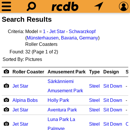
Search Results
Criteria:
Model =
1
-
Jet Star
-
Schwarzkopf
(
Münsterhausen
,
Bavaria
,
Germany
)
Roller Coasters
Found:
32
(Page 1 of 2)
Sorted By:
Pictures
Roller Coaster
Amusement Park
Type
Design
S
Särkänniemi
Jet Star
Steel
Sit Down
-
Amusement Park
Alpina Bobs
Holly Park
Steel
Sit Down
-
Jet Star
Aventura Park
Steel
Sit Down
-
Luna Park La
Jet Star
Steel
Sit Down
O
Palmyre