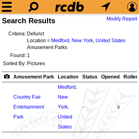
Modify Report
Search Results
Criteria:
Defunct
Location =
Medford
,
New York
,
United States
Amusement Parks
Found:
1
Sorted By:
Pictures
Amusement Park
Location
Status
Opened
Roller
Medford
,
Country Fair
New
Entertainment
York
,
-
s
Park
United
States