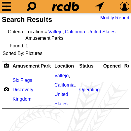
Modify Report
Search Results
Criteria:
Location =
Vallejo
,
California
,
United States
Amusement Parks
Found:
1
Sorted By:
Pictures
Amusement Park
Location
Status
Opened
Ro
Vallejo
,
Six Flags
California
,
Discovery
Operating
United
Kingdom
States