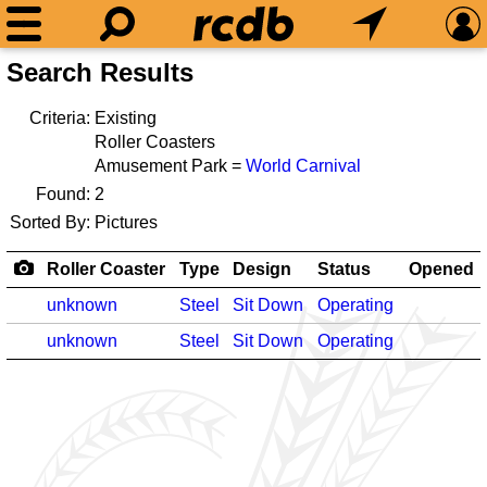
Search Results
Criteria:
Existing
Roller Coasters
Amusement Park =
World Carnival
Found:
2
Sorted By:
Pictures
Roller Coaster
Type
Design
Status
Opened
unknown
Steel
Sit Down
Operating
unknown
Steel
Sit Down
Operating