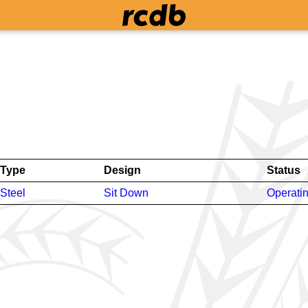
Type
Design
Status
Steel
Sit Down
Operati