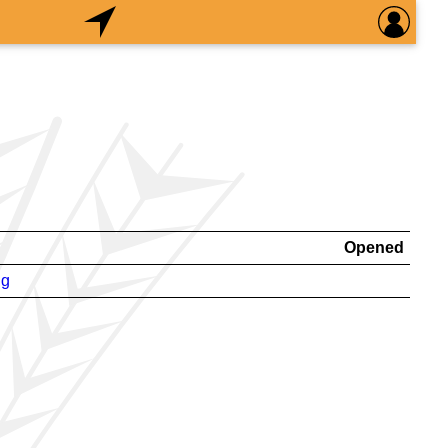
Opened
ng