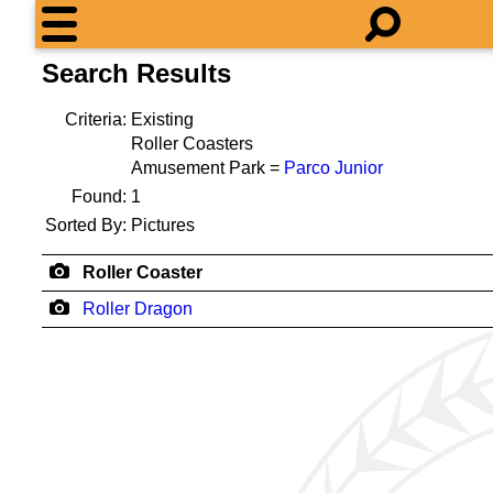
Search Results
Criteria:
Existing
Roller Coasters
Amusement Park =
Parco Junior
Found:
1
Sorted By:
Pictures
Roller Coaster
Roller Dragon