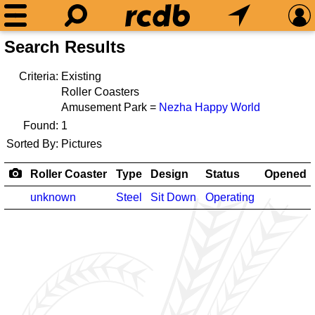
Search Results
Criteria:
Existing
Roller Coasters
Amusement Park =
Nezha Happy World
Found:
1
Sorted By:
Pictures
Roller Coaster
Type
Design
Status
Opened
unknown
Steel
Sit Down
Operating