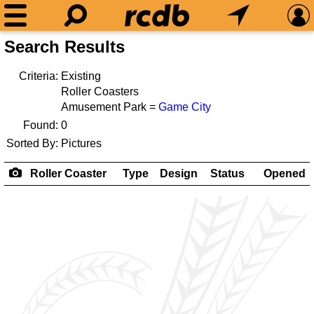
Search Results
Criteria:
Existing
Roller Coasters
Amusement Park =
Game City
Found:
0
Sorted By:
Pictures
Roller Coaster
Type
Design
Status
Opened