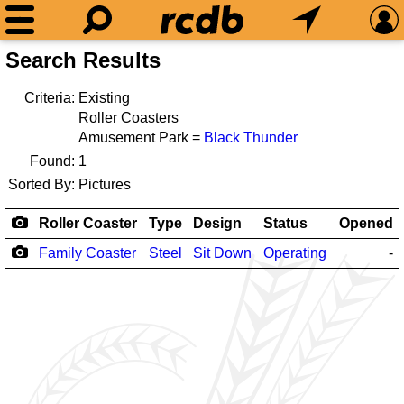
Search Results
Criteria:
Existing
Roller Coasters
Amusement Park =
Black Thunder
Found:
1
Sorted By:
Pictures
Roller Coaster
Type
Design
Status
Opened
Family Coaster
Steel
Sit Down
Operating
-