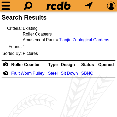
Search Results
Criteria:
Existing
Roller Coasters
Amusement Park =
Tianjin Zoological Gardens
Found:
1
Sorted By:
Pictures
Roller Coaster
Type
Design
Status
Opened
Fruit Worm Pulley
Steel
Sit Down
SBNO