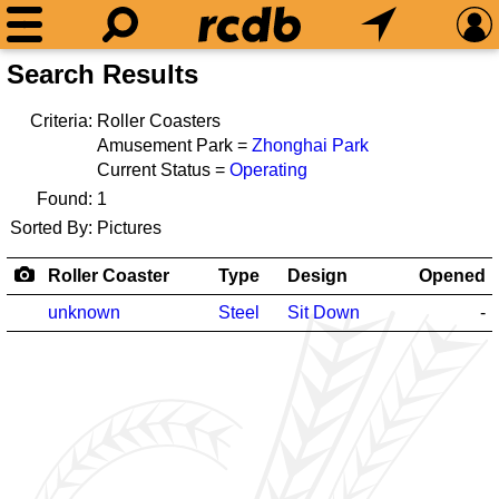
Search Results
Criteria:
Roller Coasters
Amusement Park =
Zhonghai Park
Current Status =
Operating
Found:
1
Sorted By:
Pictures
Roller Coaster
Type
Design
Opened
unknown
Steel
Sit Down
-