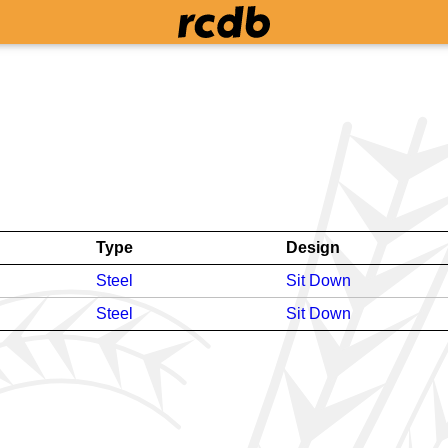
Type
Design
Steel
Sit Down
Steel
Sit Down