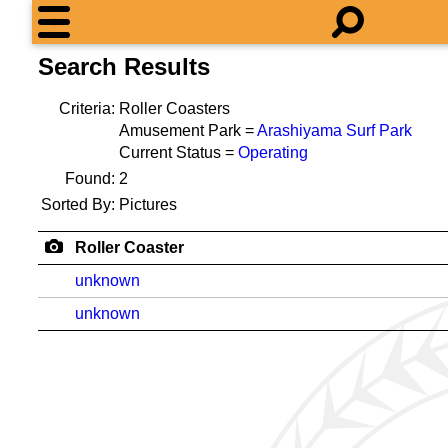
Search Results
Criteria:
Roller Coasters
Amusement Park =
Arashiyama Surf Park
Current Status =
Operating
Found:
2
Sorted By:
Pictures
Roller Coaster
unknown
unknown