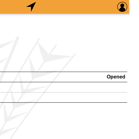
Opened