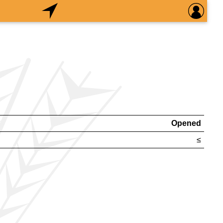
Opened
≤