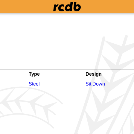
Type
Design
Steel
Sit Down