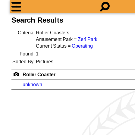
Search Results
Criteria:
Roller Coasters
Amusement Park =
Zerî Park
Current Status =
Operating
Found:
1
Sorted By:
Pictures
Roller Coaster
unknown