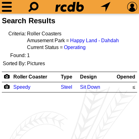
Search Results
Criteria:
Roller Coasters
Amusement Park =
Happy Land - Dahdah
Current Status =
Operating
Found:
1
Sorted By:
Pictures
Roller Coaster
Type
Design
Opened
Speedy
Steel
Sit Down
≤