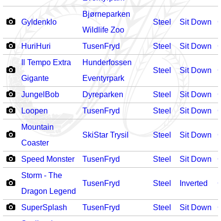
Bjørneparken
Gyldenklo
Steel
Sit Down
Wildlife Zoo
HuriHuri
TusenFryd
Steel
Sit Down
Il Tempo Extra
Hunderfossen
Steel
Sit Down
Gigante
Eventyrpark
JungelBob
Dyreparken
Steel
Sit Down
Loopen
TusenFryd
Steel
Sit Down
Mountain
SkiStar Trysil
Steel
Sit Down
Coaster
Speed Monster
TusenFryd
Steel
Sit Down
Storm - The
TusenFryd
Steel
Inverted
Dragon Legend
SuperSplash
TusenFryd
Steel
Sit Down