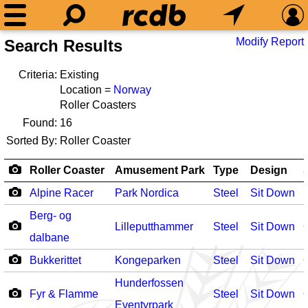
Modify Report
Search Results
Criteria:
Existing
Location =
Norway
Roller Coasters
Found:
16
Sorted By:
Roller Coaster
Roller Coaster
Amusement Park
Type
Design
Alpine Racer
Park Nordica
Steel
Sit Down
Berg- og
Lilleputthammer
Steel
Sit Down
dalbane
Bukkerittet
Kongeparken
Steel
Sit Down
Hunderfossen
Fyr & Flamme
Steel
Sit Down
Eventyrpark