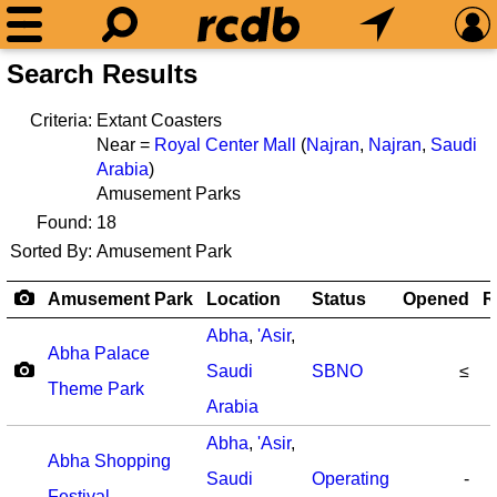
Search Results
Criteria:
Extant Coasters
Near =
Royal Center Mall
(
Najran
,
Najran
,
Saudi
Arabia
)
Amusement Parks
Found:
18
Sorted By:
Amusement Park
Amusement Park
Location
Status
Opened
R
Abha
,
'Asir
,
Abha Palace
Saudi
SBNO
≤
Theme Park
Arabia
Abha
,
'Asir
,
Abha Shopping
Saudi
Operating
-
Festival