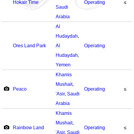
Hokair Time
Operating
≤
Saudi
Arabia
Al
Hudaydah
,
Ores Land Park
Al
Operating
Hudaydah
,
Yemen
Khamis
Mushait
,
Peaco
Operating
≤
'Asir
,
Saudi
Arabia
Khamis
Mushait
,
Rainbow Land
Operating
≤
'Asir
,
Saudi