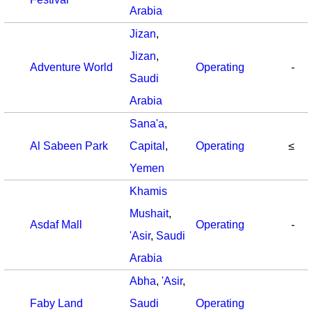
Arabia
Jizan
,
Jizan
,
Adventure World
Operating
-
Saudi
Arabia
Sana'a
,
Al Sabeen Park
Capital
,
Operating
≤
Yemen
Khamis
Mushait
,
Asdaf Mall
Operating
-
'Asir
,
Saudi
Arabia
Abha
,
'Asir
,
Faby Land
Saudi
Operating