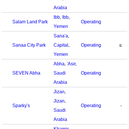
Arabia
Ibb
,
Ibb
,
Salam Land Park
Operating
Yemen
Sana'a
,
Sanaa City Park
Capital
,
Operating
≤
Yemen
Abha
,
'Asir
,
SEVEN Abha
Saudi
Operating
Arabia
Jizan
,
Jizan
,
Sparky's
Operating
-
Saudi
Arabia
Khamis