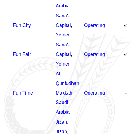
Arabia
Sana'a
,
Fun City
Capital
,
Operating
≤
Yemen
Sana'a
,
Fun Fair
Capital
,
Operating
≤
Yemen
Al
Qunfudhah
,
Fun Time
Makkah
,
Operating
-
Saudi
Arabia
Jizan
,
Jizan
,