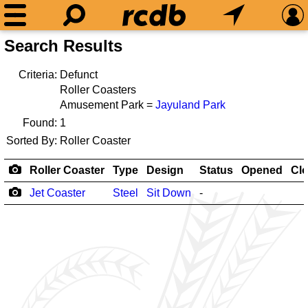
Search Results
Criteria:
Defunct
Roller Coasters
Amusement Park =
Jayuland Park
Found:
1
Sorted By:
Roller Coaster
Roller Coaster
Type
Design
Status
Opened
Cl
Jet Coaster
Steel
Sit Down
-