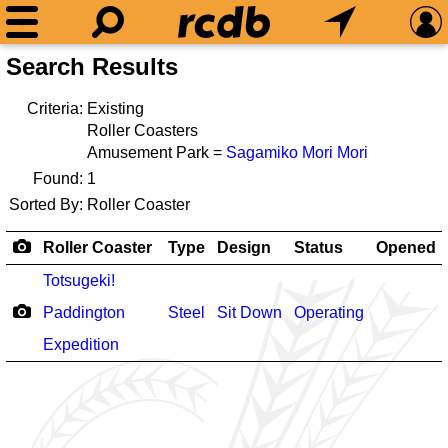
Search Results
Criteria:
Existing
Roller Coasters
Amusement Park =
Sagamiko Mori Mori
Found:
1
Sorted By:
Roller Coaster
Roller Coaster
Type
Design
Status
Opened
Totsugeki!
Paddington
Steel
Sit Down
Operating
Expedition