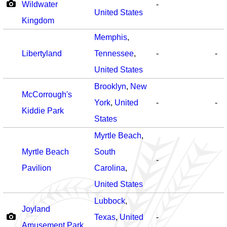
Wildwater
-
United States
Kingdom
Memphis
,
Libertyland
Tennessee
,
-
-
United States
Brooklyn
,
New
McCorrough's
York
,
United
-
-
Kiddie Park
States
Myrtle Beach
,
Myrtle Beach
South
-
Pavilion
Carolina
,
United States
Lubbock
,
Joyland
Texas
,
United
-
Amusement Park