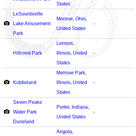
States
LeSourdsville
Monroe
,
Ohio
,
Lake Amusement
-
United States
Park
Lemont
,
Hillcrest Park
Illinois
,
United
-
States
Melrose Park
,
Kiddieland
Illinois
,
United
-
States
Seven Peaks
Porter
,
Indiana
,
Water Park
-
United States
Duneland
Angola
,