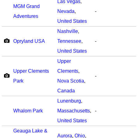
Las Vegas
,
MGM Grand
Nevada
,
-
Adventures
United States
Nashville
,
Opryland USA
Tennessee
,
-
United States
Upper
Upper Clements
Clements
,
-
Park
Nova Scotia
,
Canada
Lunenburg
,
Whalom Park
Massachusetts
,
-
United States
Geauga Lake &
Aurora
,
Ohio
,