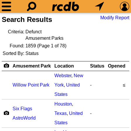
Modify Report
Search Results
Criteria:
Defunct
Amusement Parks
Found:
1859
(Page 1 of 78)
Sorted By:
Status
Amusement Park
Location
Status
Opened
Webster
,
New
Willow Point Park
York
,
United
-
≤
States
Houston
,
Six Flags
Texas
,
United
-
AstroWorld
States