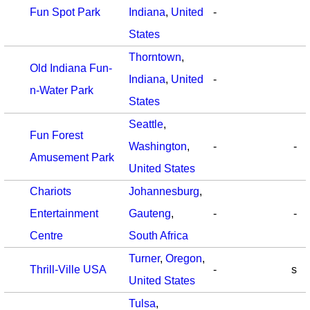
Fun Spot Park
Indiana
,
United
-
States
Thorntown
,
Old Indiana Fun-
Indiana
,
United
-
n-Water Park
States
Seattle
,
Fun Forest
Washington
,
-
-
Amusement Park
United States
Chariots
Johannesburg
,
Entertainment
Gauteng
,
-
-
Centre
South Africa
Turner
,
Oregon
,
Thrill-Ville USA
-
s
United States
Tulsa
,