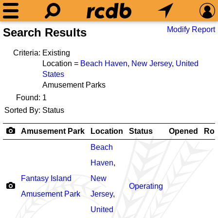
Modify Report
Search Results
Criteria:
Existing
Location =
Beach Haven
,
New Jersey
,
United
States
Amusement Parks
Found:
1
Sorted By:
Status
Amusement Park
Location
Status
Opened
Rol
Beach
Haven
,
Fantasy Island
New
Operating
Amusement Park
Jersey
,
United