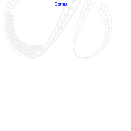
States