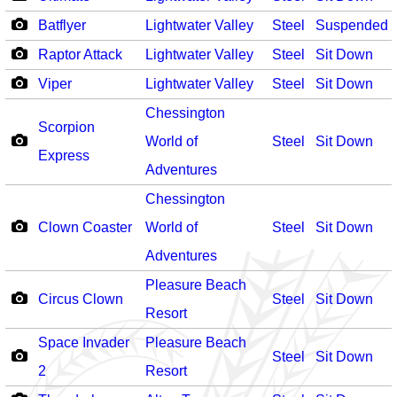
Batflyer
Lightwater Valley
Steel
Suspended
Raptor Attack
Lightwater Valley
Steel
Sit Down
Viper
Lightwater Valley
Steel
Sit Down
Chessington
Scorpion
World of
Steel
Sit Down
Express
Adventures
Chessington
Clown Coaster
World of
Steel
Sit Down
Adventures
Pleasure Beach
Circus Clown
Steel
Sit Down
Resort
Space Invader
Pleasure Beach
Steel
Sit Down
2
Resort