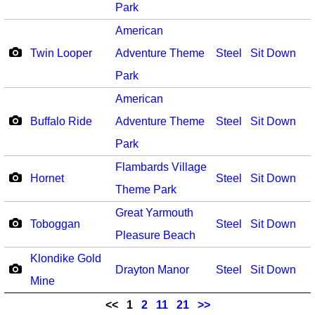
Park
American
Twin Looper
Adventure Theme
Steel
Sit Down
Park
American
Buffalo Ride
Adventure Theme
Steel
Sit Down
Park
Flambards Village
Hornet
Steel
Sit Down
Theme Park
Great Yarmouth
Toboggan
Steel
Sit Down
Pleasure Beach
Klondike Gold
Drayton Manor
Steel
Sit Down
Mine
<<
1
2
11
21
>>