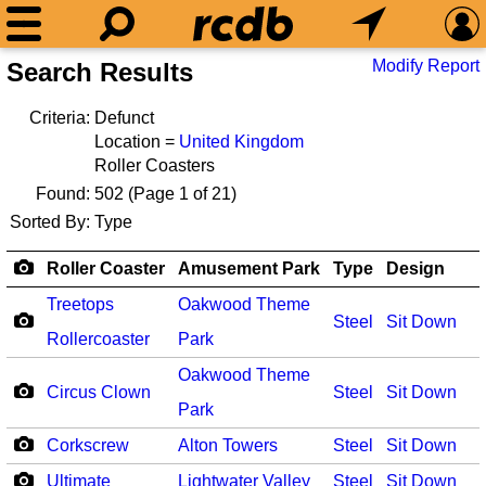
Modify Report
Search Results
Criteria:
Defunct
Location =
United Kingdom
Roller Coasters
Found:
502
(Page 1 of 21)
Sorted By:
Type
Roller Coaster
Amusement Park
Type
Design
Treetops
Oakwood Theme
Steel
Sit Down
Rollercoaster
Park
Oakwood Theme
Circus Clown
Steel
Sit Down
Park
Corkscrew
Alton Towers
Steel
Sit Down
Ultimate
Lightwater Valley
Steel
Sit Down