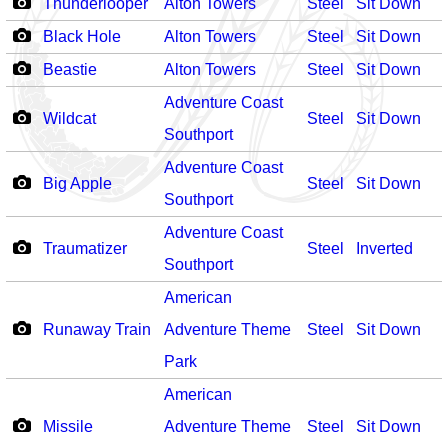
Thunderlooper
Alton Towers
Steel
Sit Down
Black Hole
Alton Towers
Steel
Sit Down
Beastie
Alton Towers
Steel
Sit Down
Adventure Coast
Wildcat
Steel
Sit Down
Southport
Adventure Coast
Big Apple
Steel
Sit Down
Southport
Adventure Coast
Traumatizer
Steel
Inverted
Southport
American
Runaway Train
Adventure Theme
Steel
Sit Down
Park
American
Missile
Adventure Theme
Steel
Sit Down