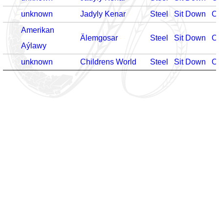
unknown
Jadyly Kenar
Steel
Sit Down
O
Amerikan
Älemgosar
Steel
Sit Down
O
Aýlawy
unknown
Childrens World
Steel
Sit Down
O