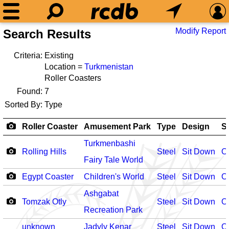
Modify Report
Search Results
Criteria:
Existing
Location =
Turkmenistan
Roller Coasters
Found:
7
Sorted By:
Type
Roller Coaster
Amusement Park
Type
Design
S
Turkmenbashi
Rolling Hills
Steel
Sit Down
O
Fairy Tale World
Egypt Coaster
Children's World
Steel
Sit Down
O
Ashgabat
Tomzak Otly
Steel
Sit Down
O
Recreation Park
unknown
Jadyly Kenar
Steel
Sit Down
O